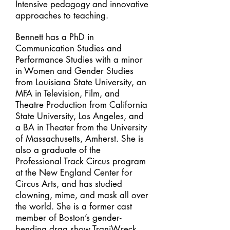
Intensive pedagogy and innovative
approaches to teaching.
Bennett h
as a PhD in
Communication Studies and
Performance Studies with a minor
in Women and Gender Studies
from Louisiana State University, an
MFA in Television, Film, and
Theatre Production from California
State University, Los Angeles, and
a BA in Theater from the University
of Massachusetts, Amherst. She is
also
a graduate of the
Professional Track Circus program
at the New England Center for
Circus Arts, and has studied
clowning, mime, and mask all over
the world. She is a former cast
member of Boston’s gender-
bending drag show TraniWreck,