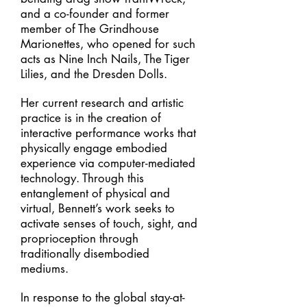
and a co-founder and former
member of The Grindhouse
Marionettes, who opened for such
acts as Nine Inch Nails, The Tiger
Lilies, and the Dresden Dolls.
Her current research and artistic
practice is in the creation of
interactive performance works that
physically engage embodied
experience via computer-mediated
technology. Through this
entanglement of physical and
virtual, Bennett’s work seeks to
activate senses of touch, sight, and
proprioception through
traditionally disembodied
mediums.
In response to the global stay-at-