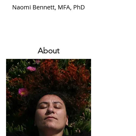
Naomi Bennett, MFA, PhD
About