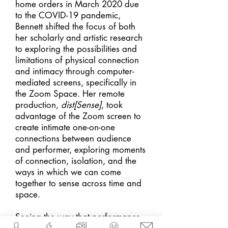
home orders in March 2020 due
to the COVID-19 pandemic,
Bennett shifted the focus of both
her scholarly and artistic research
to exploring the possibilities and
limitations of physical connection
and intimacy through computer-
mediated screens, specifically in
the Zoom Space. Her remote
production,
dist[Sens
e]
, took
advantage of the Zoom screen to
create intimate one-on-one
connections between audience
and performer, exploring moments
of connection, isolation, and the
ways in which we can come
together to sense across time and
space.
Seeing the way that performance --