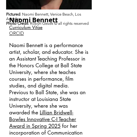
Pictured
: Naomi Bennett, Venice Beach, Los
Naomi Bennett
Angeles
Photo Credit
: Robyn Gesek
© all rights reserved
Curriculum
V
itae
ORCID
Naomi Bennett is a performance
artist, scholar, and educator.
She is
an Assistant Teaching Professor in
the Honors College at Ball State
University, where she teaches
courses in performance, film
studies, and digital media.
Previous to Ball State, she was an
instructor at Louisiana State
University, where she was
awarded the
Lillian Bridwell-
Bowles Innovative C-I Teacher
Award in Spring 2025
for her
incorporation of Communication