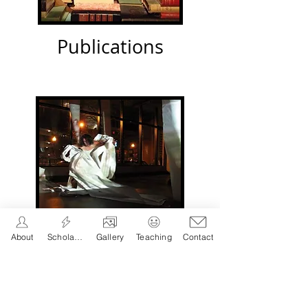
Publications
About
Scholarship
Gallery
Teaching
Contact
Performance
s