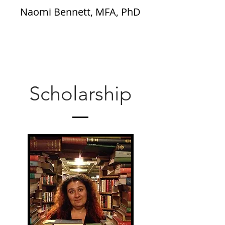
Naomi Bennett, MFA, PhD
Scholarship