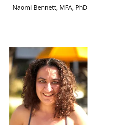
Naomi Bennett, MFA, PhD