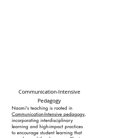
Communication-Intensive
Pedagogy
Naomi's teaching is rooted in
Communication-Intensive pedagogy
,
incorporating interdisciplinary
learning and high-impact practices
to encourage student learning that