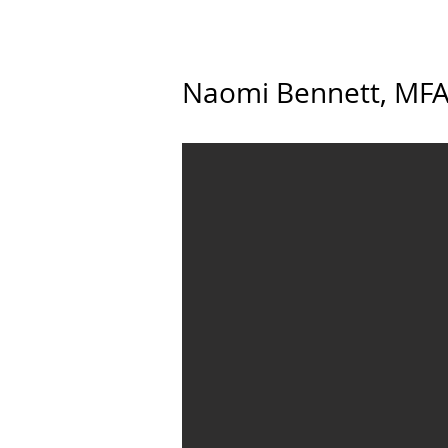
Naomi Bennett, MFA