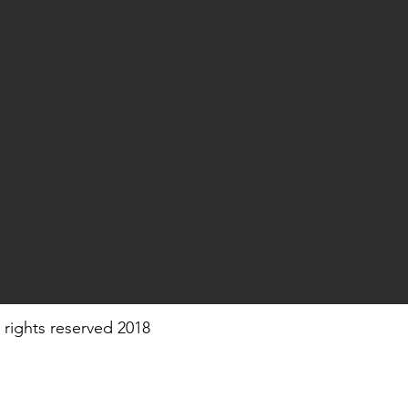
 rights reserved 2018