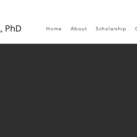
, PhD
Home
About
Scholarship