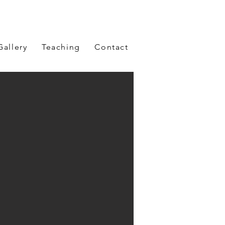
Gallery
Teaching
Contact