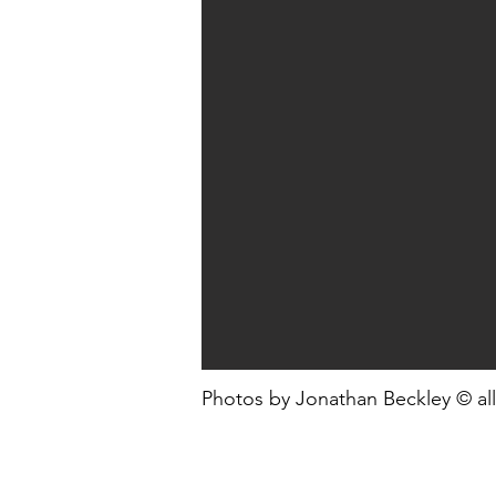
Photos by Jonathan Beckley © all