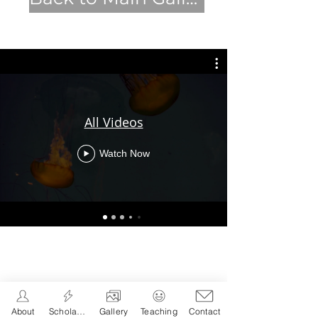
All Videos
Watch Now
About
Scholarship
Gallery
Teaching
Contact