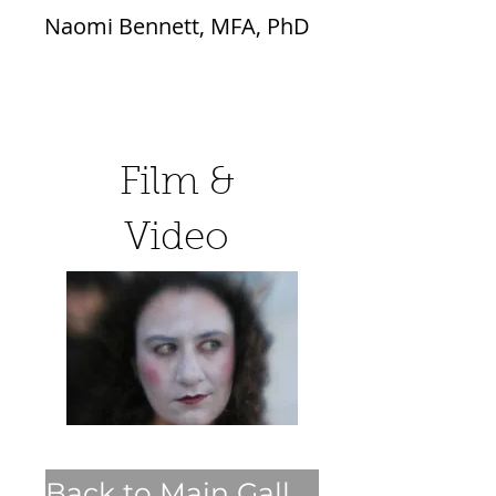
Naomi Bennett, MFA, PhD
Film &
Video
Back to Main Gallery