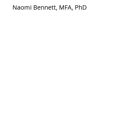
Naomi Bennett, MFA, PhD