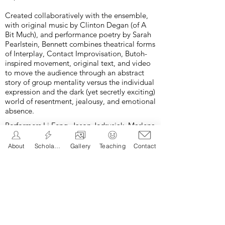
Created collaboratively with the ensemble,
with original music by Clinton Degan (of A
Bit Much), and performance poetry by Sarah
Pearlstein, Bennett combines theatrical forms
of Interplay, Contact Improvisation, Butoh-
inspired movement, original text, and video
to move the audience through an abstract
story of group mentality versus the individual
expression and the dark (yet secretly exciting)
world of resentment, jealousy, and emotional
absence.
Performers
Li Feng, Jason Jedrusiak, Marlena
Merrin, Shawn Paulling, Brent Walton, and
Clinton Degan
in
pool
. Photos by Bob
About
Scholarship
Gallery
Teaching
Contact
Raymond © all rights reserved.