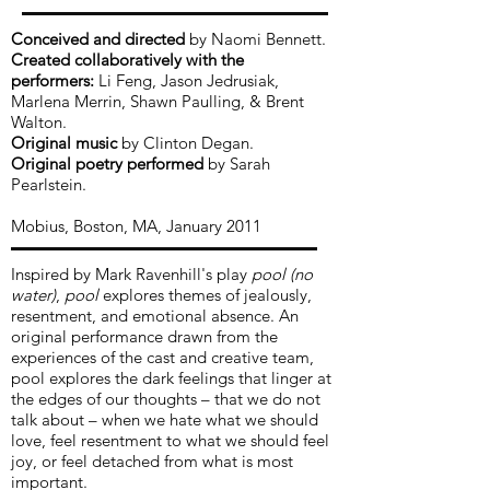
Conceived and directed
by Naomi Bennett.
Created collaboratively with the
performers:
Li Feng, Jason Jedrusiak,
Marlena Merrin, Shawn Paulling, & Brent
Walton.
Original m
usic
by Clinton Degan.
Original poetry performed
by Sarah
Pearlstein.
Mobius, Boston, MA, January 2011
Inspired by Mark Ravenhill's play
pool (no
water)
,
pool
explores themes of jealously,
resentment, and emotional absence. An
original performance drawn from the
experiences of the cast and creative team,
pool explores the dark feelings that linger at
the edges of our thoughts – that we do not
talk about – when we hate what we should
love, feel resentment to what we should feel
joy, or feel detached from what is most
important.