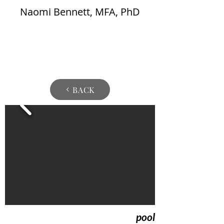
Naomi Bennett, MFA, PhD
BACK
pool