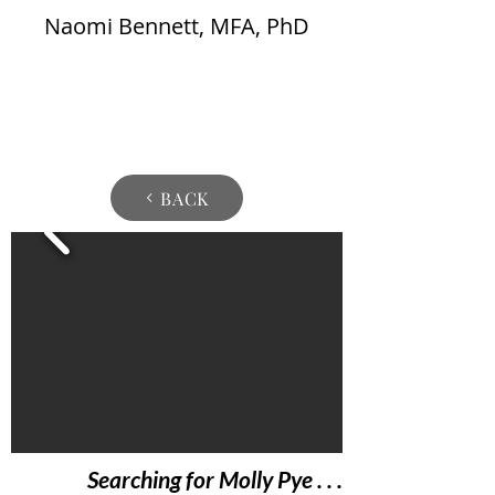
Naomi Bennett, MFA, PhD
BACK
Searching for Molly Pye . . .