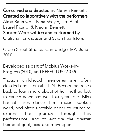
Conceived and directed
by Naomi Bennett.
Created collaboratively with the performers
:
Alma Baumwoll, Nina Shayer, Jim Banta,
Laurel Picard, & Naomi Bennett.
Spoken Word written and performed
by
Giuliana Funkhouser and Sarah Pearlstein.
Green Street Studios, Cambridge, MA. June
2010
Developed as part of Mobius Works-in-
Progress (2010) and EFFECTUS (2009).
Though childhood memories are often
clouded and fantastical, N. Bennett searches
back to learn more about of her mother, lost
to cancer when she was four years old. Miss
Bennett uses dance, film, music, spoken
word, and often unstable paper structures to
express her journey through this
performance, and to explore the greater
theme of grief, loss, and moving on.