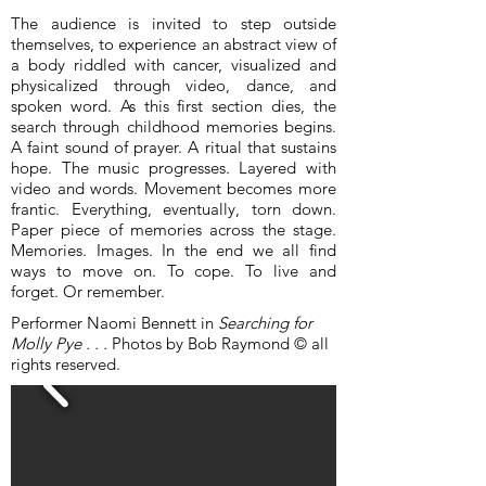
The audience is invited to step outside
themselves, to experience an abstract view of
a body riddled with cancer, visualized and
physicalized through video, dance, and
spoken word. As this first section dies, the
search through childhood memories begins.
A faint sound of prayer. A ritual that sustains
hope. The music progresses. Layered with
video and words. Movement becomes more
frantic. Everything, eventually, torn down.
Paper piece of memories across the stage.
Memories. Images. In the end we all find
ways to move on. To cope. To live and
forget. Or remember.
Performer Naomi Bennett in
Searching for
Molly Pye . . .
Photos by Bob Raymond © all
rights reserved.