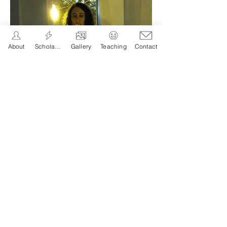
About
Scholarship
Gallery
Teaching
Contact